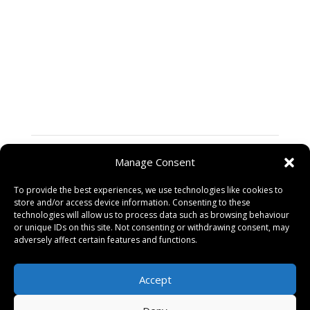
If you are a passionate and skilled Content Writer
ready to make an impact in the digital marketing world,
we want to hear from you! Please send your resume, a
cover letter, and a portfolio of your work to
hello@zapyan.com Be sure to include examples of
your content writing that showcase your creativity and
expertise.
Skills
Manage Consent
Posted on
To provide the best experiences, we use technologies like cookies to
09/03/2024
store and/or access device information. Consenting to these
technologies will allow us to process data such as browsing behaviour
or unique IDs on this site. Not consenting or withdrawing consent, may
adversely affect certain features and functions.
CMS Developer (WordPress)
→
Accept