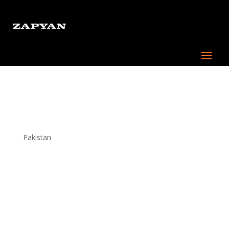
Content writer –
Hybrid/Remote
Pakistan
About Us:
At Zapyan, we are a boutique digital marketing agency
dedicated to transforming the marketing landscape
with innovative strategies and cutting-edge solutions.
With a focus on value and customer-centric approach.