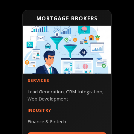
MORTGAGE BROKERS
SERVICES
Lead Generation, CRM Integration,
Web Development
INDUSTRY
Finance & Fintech