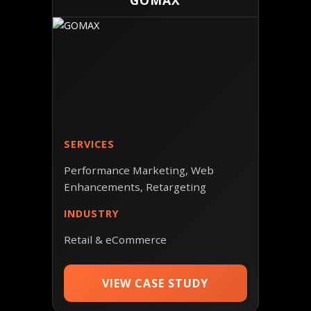
GOMAX
SERVICES
Performance Marketing, Web
Enhancements, Retargeting
INDUSTRY
Retail & eCommerce
VIEW CASE STUDY