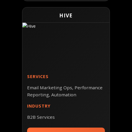
HIVE
SERVICES
Email Marketing Ops, Performance
Reporting, Automation
INDUSTRY
B2B Services