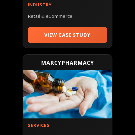
INDUSTRY
Retail & eCommerce
VIEW CASE STUDY
MARCYPHARMACY
SERVICES