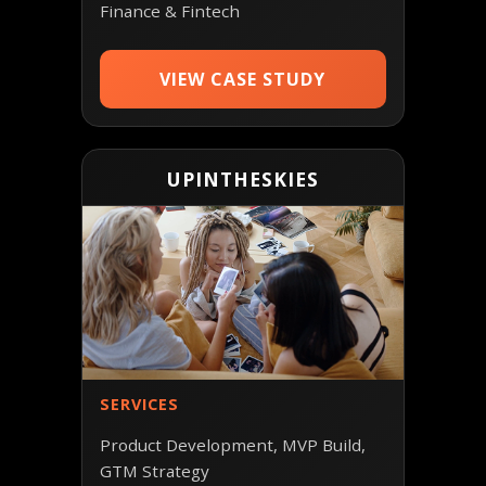
Finance & Fintech
VIEW CASE STUDY
UPINTHESKIES
SERVICES
Product Development, MVP Build,
GTM Strategy