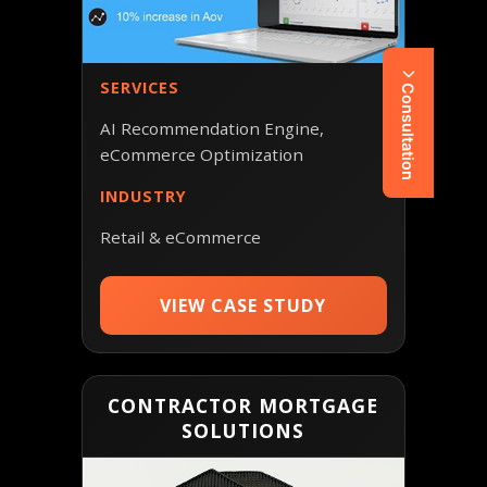
SERVICES
Consultation
AI Recommendation Engine,
eCommerce Optimization
INDUSTRY
Retail & eCommerce
VIEW CASE STUDY
CONTRACTOR MORTGAGE
SOLUTIONS