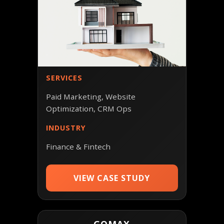
SERVICES
Paid Marketing, Website
Optimization, CRM Ops
INDUSTRY
Finance & Fintech
VIEW CASE STUDY