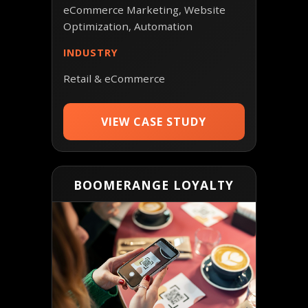
eCommerce Marketing, Website
Optimization, Automation
INDUSTRY
Retail & eCommerce
VIEW CASE STUDY
BOOMERANGE LOYALTY