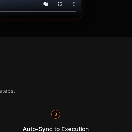
steps.
3
Auto-Sync to Execution