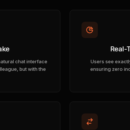
ake
Real-
natural chat interface
Users see exactly
olleague, but with the
ensuring zero in