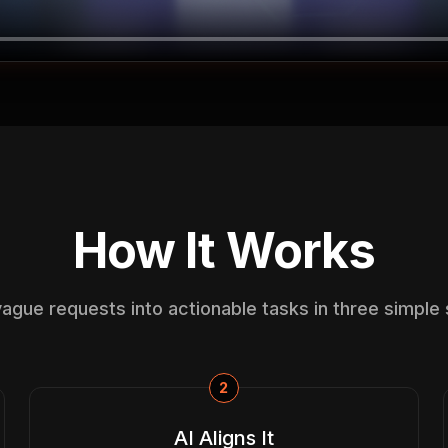
How It Works
vague requests into actionable tasks in three simple 
2
AI Aligns It