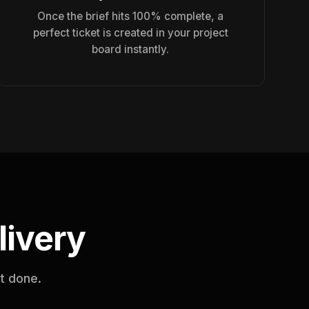
Once the brief hits 100% complete, a
perfect ticket is created in your project
board instantly.
livery
it done.