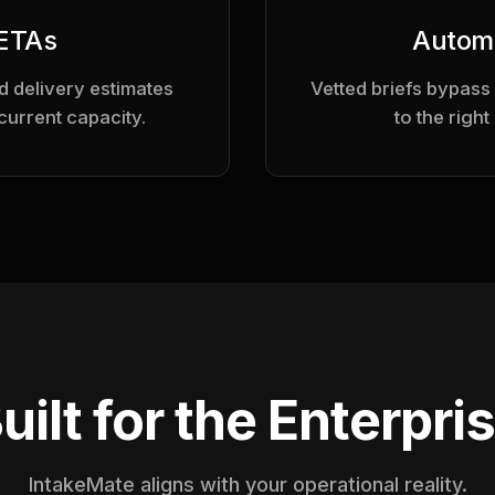
 ETAs
Autom
 delivery estimates
Vetted briefs bypass
current capacity.
to the right
uilt for the Enterpri
IntakeMate aligns with your operational reality.