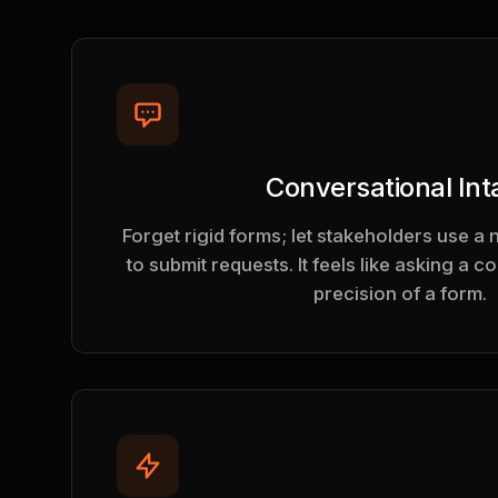
Conversational Int
Forget rigid forms; let stakeholders use a 
to submit requests. It feels like asking a c
precision of a form.