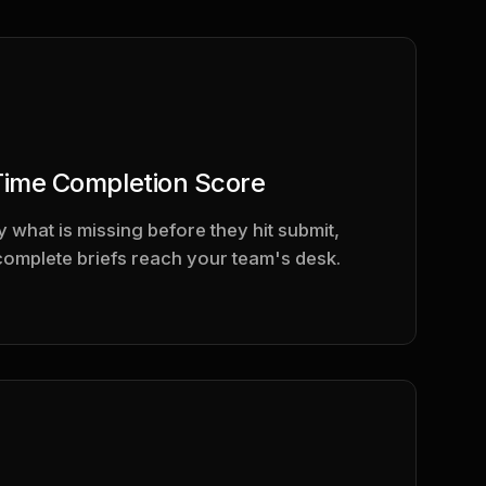
Time Completion Score
 what is missing before they hit submit,
complete briefs reach your team's desk.