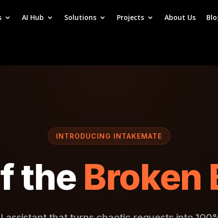
s
AI Hub
Solutions
Projects
About Us
Blo
INTRODUCING INTAKEMATE
f the
Broken 
I assistant that turns chaotic requests into 100