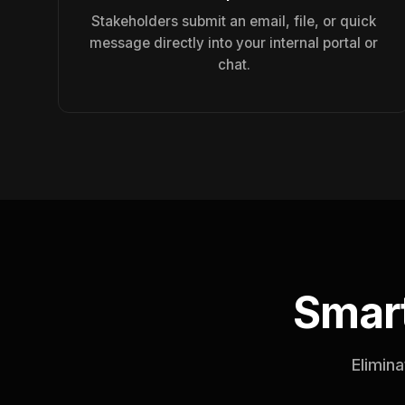
Stakeholders submit an email, file, or quick
message directly into your internal portal or
chat.
Smart
Elimina