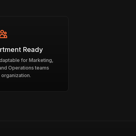
rtment Ready
daptable for Marketing,
 and Operations teams
 organization.