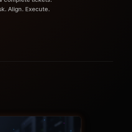
k. Align. Execute.