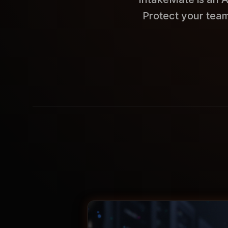
Protect your team