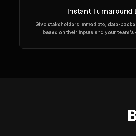
Instant Turnaround
Give stakeholders immediate, data-backed
based on their inputs and your team's 
B