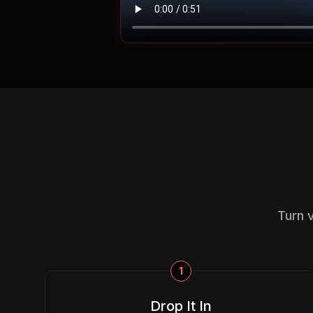
Turn 
1
Drop It In