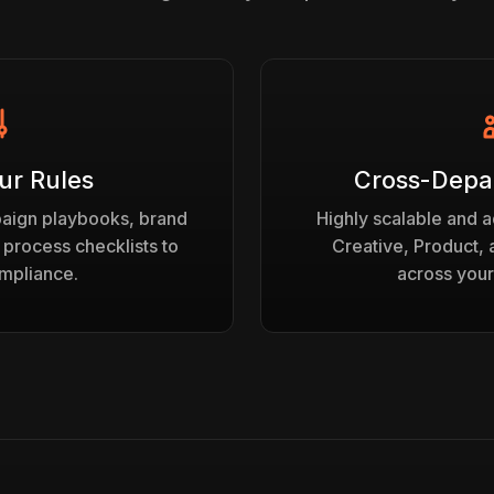
ur Rules
Cross-Depa
paign playbooks, brand
Highly scalable and a
 process checklists to
Creative, Product,
mpliance.
across your