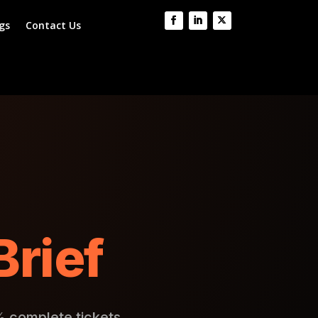
gs
Contact Us
Brief
% complete tickets.