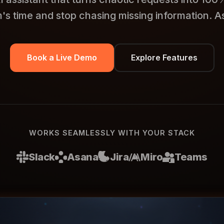
's time and stop chasing missing information. As
Book a Live Demo
Explore Features
WORKS SEAMLESSLY WITH YOUR STACK
Slack
Asana
Jira
Miro
Teams