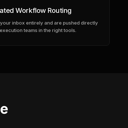
ated Workflow Routing
 your inbox entirely and are pushed directly
 execution teams in the right tools.
se