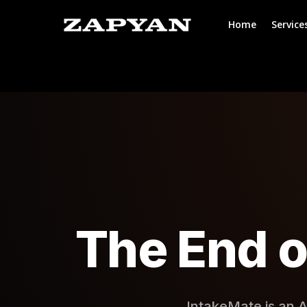
Home
Service
The End o
IntakeMate is an A