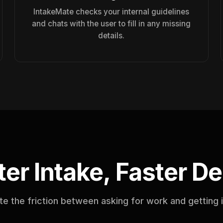
IntakeMate checks your internal guidelines
and chats with the user to fill in any missing
details.
er Intake, Faster De
te the friction between asking for work and getting 