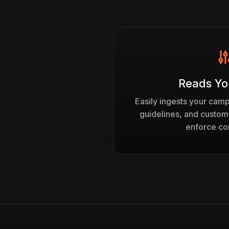
Reads Yo
Easily ingests your cam
guidelines, and custom
enforce co