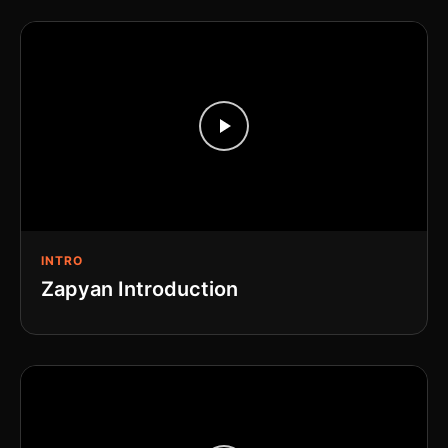
INTRO
Zapyan Introduction