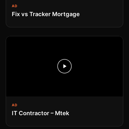
AD
Fix vs Tracker Mortgage
AD
IT Contractor – Mtek