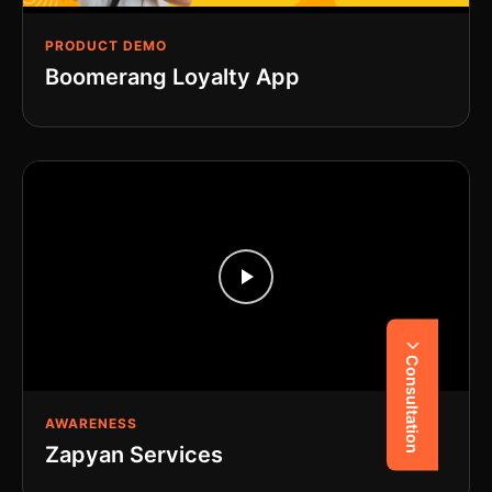
PRODUCT DEMO
Boomerang Loyalty App
Consultation
AWARENESS
Zapyan Services