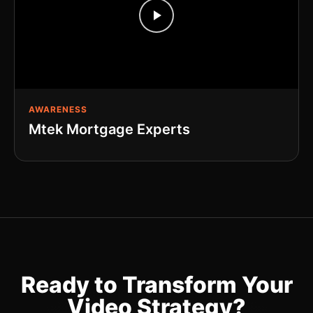
AWARENESS
Mtek Mortgage Experts
Ready to Transform Your
Video Strategy?