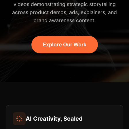
videos demonstrating strategic storytelling
across product demos, ads, explainers, and
brand awareness content.
Explore Our Work
AI Creativity, Scaled