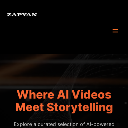
Where AI Videos
Meet Storytelling
Explore a curated selection of AI-powered