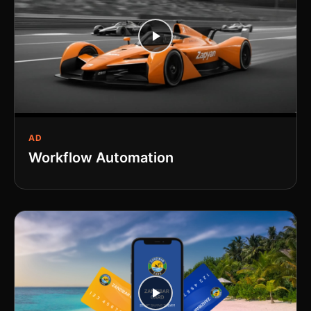
AD
Workflow Automation