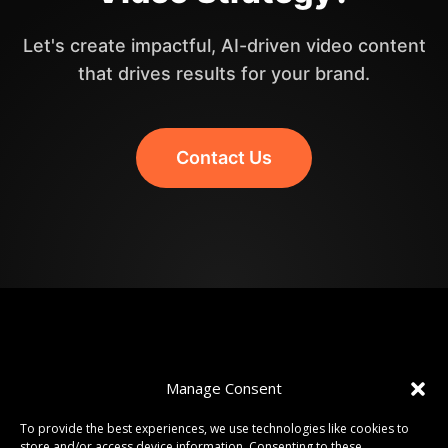
Let's create impactful, AI-driven video content
that drives results for your brand.
Contact Us
Manage Consent
To provide the best experiences, we use technologies like cookies to
store and/or access device information. Consenting to these