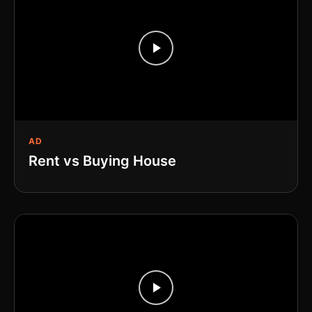
AD
Rent vs Buying House