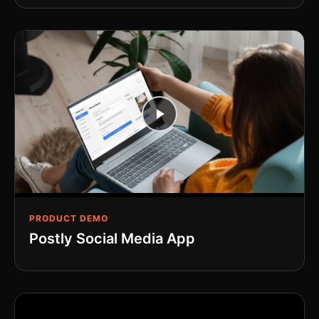
PRODUCT DEMO
Postly Social Media App