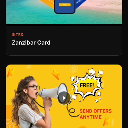
INTRO
Zanzibar Card