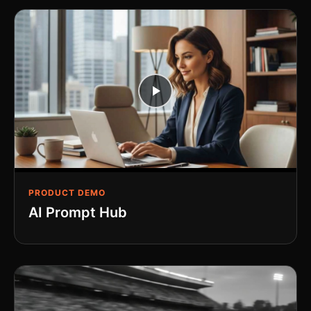
PRODUCT DEMO
AI Prompt Hub