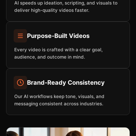
AI speeds up ideation, scripting, and visuals to
deliver high-quality videos faster.
Purpose-Built Videos
Every video is crafted with a clear goal,
audience, and outcome in mind.
Brand-Ready Consistency
Our AI workflows keep tone, visuals, and
messaging consistent across industries.