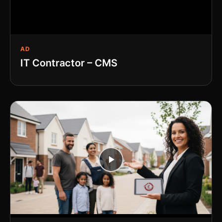
AD
IT Contractor – CMS