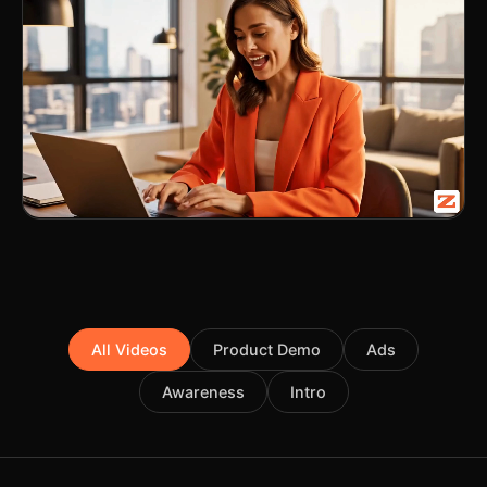
All Videos
Product Demo
Ads
Awareness
Intro