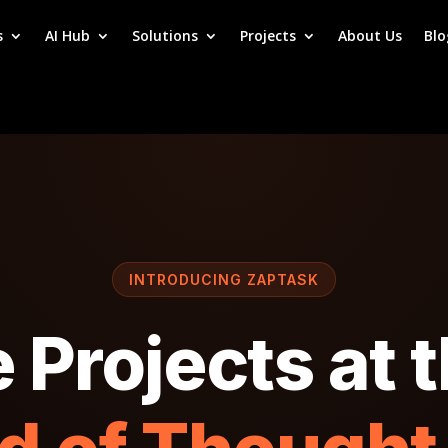
s
AI Hub
Solutions
Projects
About Us
Blo
INTRODUCING ZAPTASK
Projects at 