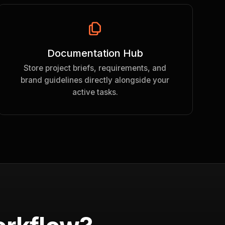
Documentation Hub
Store project briefs, requirements, and
brand guidelines directly alongside your
active tasks.