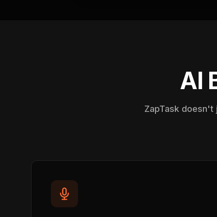
AI 
ZapTask doesn't j