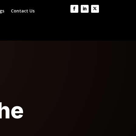
gs
Contact Us
the