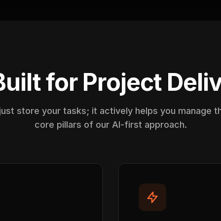
Built for Project Deli
ust store your tasks; it actively helps you manage 
core pillars of our AI-first approach.