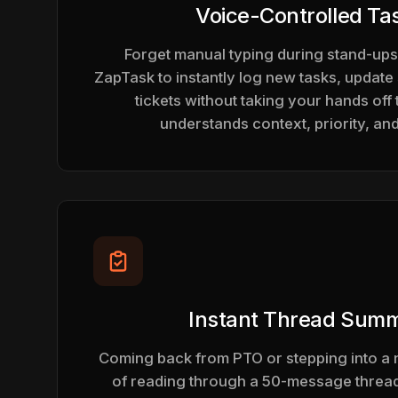
Voice-Controlled Ta
Forget manual typing during stand-ups
ZapTask to instantly log new tasks, update 
tickets without taking your hands off 
understands context, priority, an
Instant Thread Summ
Coming back from PTO or stepping into a 
of reading through a 50-message thread