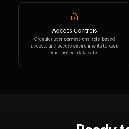
Access Controls
Granular user permissions, role-based
access, and secure environments to keep
your project data safe.