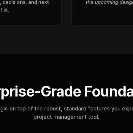
, decisions, and next
the upcoming design
list.
rprise-Grade Founda
agic on top of the robust, standard features you exp
project management tool.