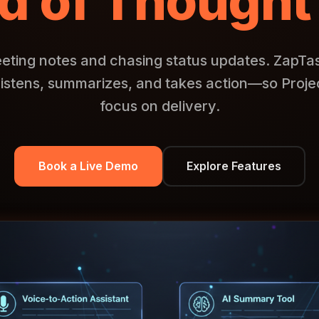
d of Thought
eting notes and chasing status updates. ZapTask 
listens, summarizes, and takes action—so Proj
focus on delivery.
Book a Live Demo
Explore Features