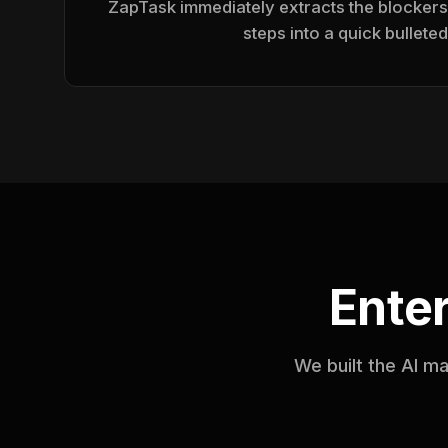
ZapTask immediately extracts the blockers
steps into a quick bulleted 
Ente
We built the AI m