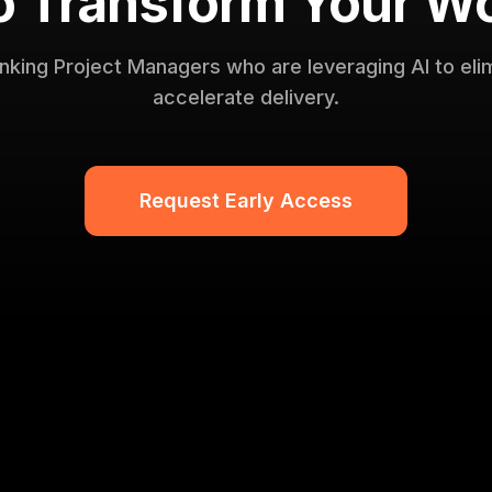
o Transform Your W
inking Project Managers who are leveraging AI to eli
accelerate delivery.
Request Early Access