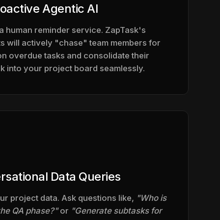
oactive Agentic AI
 a human reminder service. ZapTask's
 will actively "chase" team members for
on overdue tasks and consolidate their
 into your project board seamlessly.
rsational Data Queries
ur project data. Ask questions like,
"Who is
 the QA phase?"
or
"Generate subtasks for