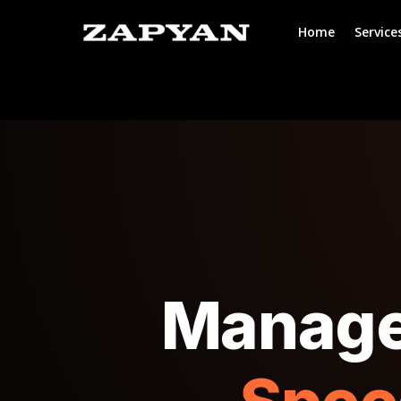
Home
Service
Manage 