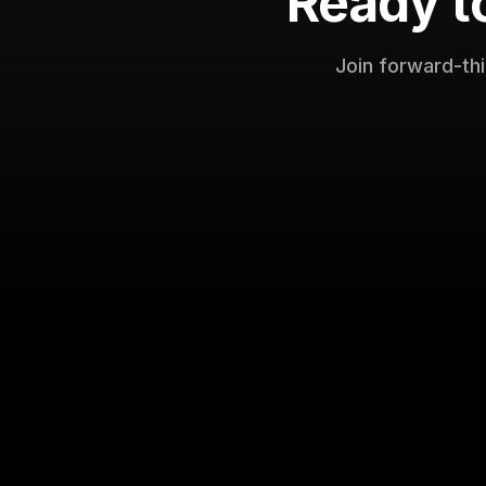
Ready t
Join forward-th