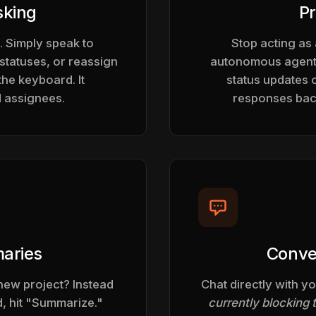
sking
Pr
. Simply speak to
Stop acting as
statuses, or reassign
autonomous agents
the keyboard. It
status updates 
d assignees.
responses back
aries
Conve
new project? Instead
Chat directly with yo
, hit "Summarize."
currently blocking