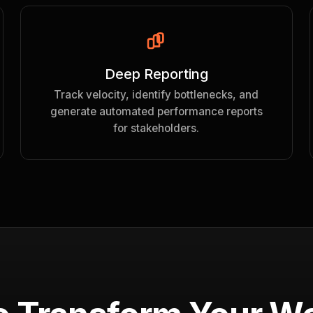
Deep Reporting
Track velocity, identify bottlenecks, and
generate automated performance reports
for stakeholders.