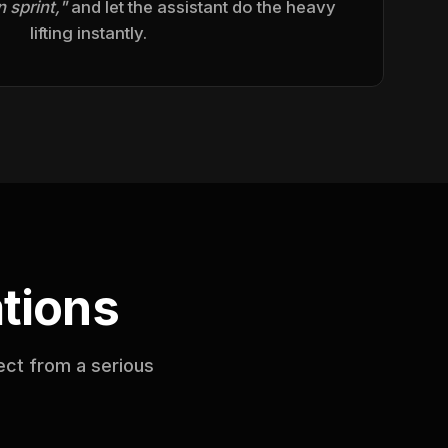
 sprint,"
and let the assistant do the heavy
lifting instantly.
tions
ect from a serious