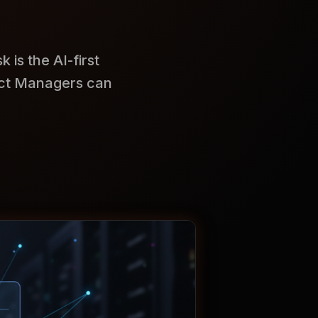
is the AI-first
ect Managers can