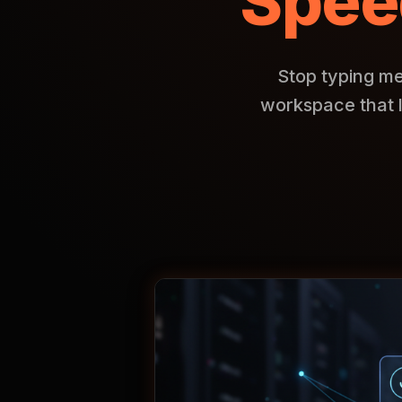
Spee
Stop typing me
workspace that 