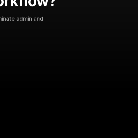
orkflow?
minate admin and