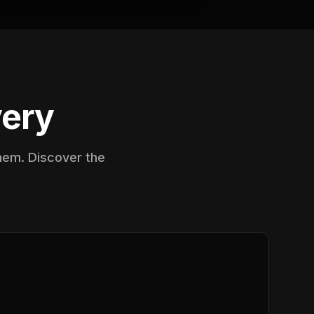
very
them. Discover the