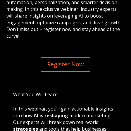
automation, personalization, and smarter decision-
making. In this exclusive webinar, industry experts
will share insights on leveraging AI to boost
engagement, optimize campaigns, and drive growth.
Don’t miss out – register now and stay ahead of the
curve!
Register Now
What You Will Learn
In this webinar, you’ll gain actionable insights
into how
AI is reshaping
modern marketing.
Our experts will break down real-world
strategies
and tools that help businesses