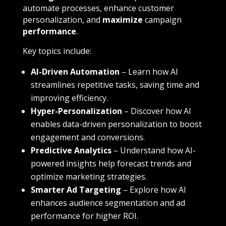
automate processes, enhance customer
personalization, and
maximize
campaign
performance
.
Key topics include:
AI-Driven Automation
– Learn how AI
streamlines repetitive tasks, saving time and
improving efficiency.
Hyper-Personalization
– Discover how AI
enables data-driven personalization to boost
engagement and conversions.
Predictive Analytics
– Understand how AI-
powered insights help forecast trends and
optimize marketing strategies.
Smarter Ad Targeting
– Explore how AI
enhances audience segmentation and ad
performance for higher ROI.