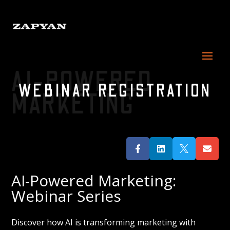
AI-POWERED
WEBINAR REGISTRATION
MARKETING




AI-Powered Marketing:
Webinar Series
Discover how AI is transforming marketing with