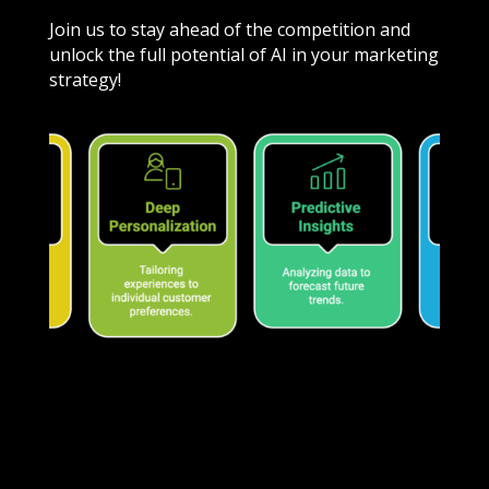
Join us to stay ahead of the competition and
unlock the full potential of AI in your marketing
strategy!