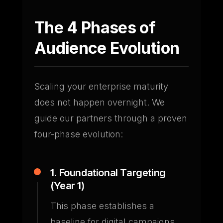
The 4 Phases of
Audience Evolution
Scaling your enterprise maturity
does not happen overnight. We
guide our partners through a proven
four-phase evolution:
1. Foundational Targeting
(Year 1)
This phase establishes a
baseline for digital campaigns