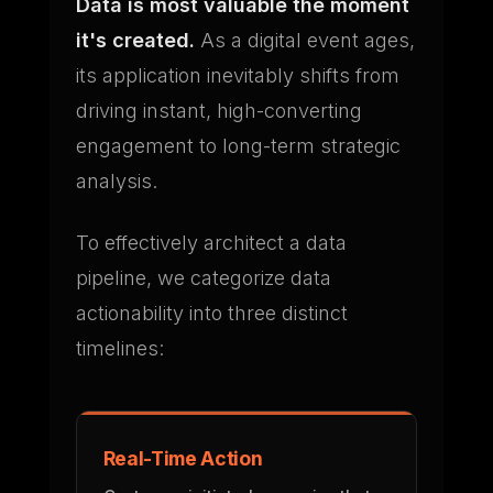
Data is most valuable the moment
it's created.
As a digital event ages,
its application inevitably shifts from
driving instant, high-converting
engagement to long-term strategic
analysis.
To effectively architect a data
pipeline, we categorize data
actionability into three distinct
timelines:
Real-Time Action