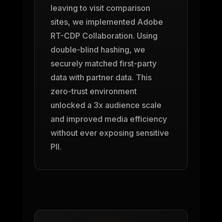
leaving to visit comparison
sites, we implemented Adobe
RT-CDP Collaboration. Using
double-blind hashing, we
securely matched first-party
data with partner data. This
zero-trust environment
unlocked a 3x audience scale
and improved media efficiency
without ever exposing sensitive
PII.