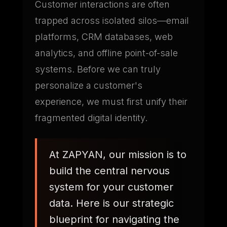
Customer interactions are often
trapped across isolated silos—email
platforms, CRM databases, web
analytics, and offline point-of-sale
systems. Before we can truly
personalize a customer's
experience, we must first unify their
fragmented digital identity.
At ZAPYAN, our mission is to
build the central nervous
system for your customer
data. Here is our strategic
blueprint for navigating the