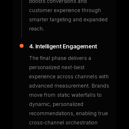
boosts conversions and
customer experience through
smarter targeting and expanded
reach.
4. Intelligent Engagement
The final phase delivers a
personalized next-best
experience across channels with
advanced measurement. Brands
move from static waterfalls to
dynamic, personalized
recommendations, enabling true
cross-channel orchestration