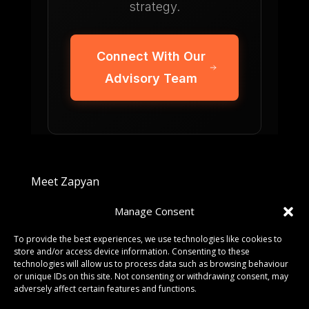
strategy.
Connect With Our
Advisory Team
Meet Zapyan
Manage Consent
Get In Touch
To provide the best experiences, we use technologies like cookies to
store and/or access device information. Consenting to these
HELLO@ZAPYAN.COM
technologies will allow us to process data such as browsing behaviour
or unique IDs on this site. Not consenting or withdrawing consent, may
adversely affect certain features and functions.