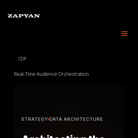
CDP
Real-Time Audience Orchestration
STRATEGY
DATA ARCHITECTURE