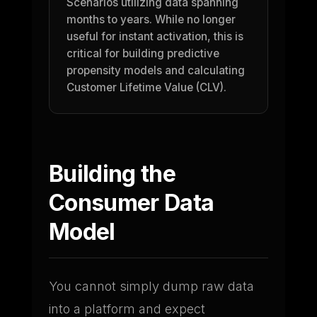
Scenarios utilizing data spanning
months to years. While no longer
useful for instant activation, this is
critical for building predictive
propensity models and calculating
Customer Lifetime Value (CLV).
Building the
Consumer Data
Model
You cannot simply dump raw data
into a platform and expect