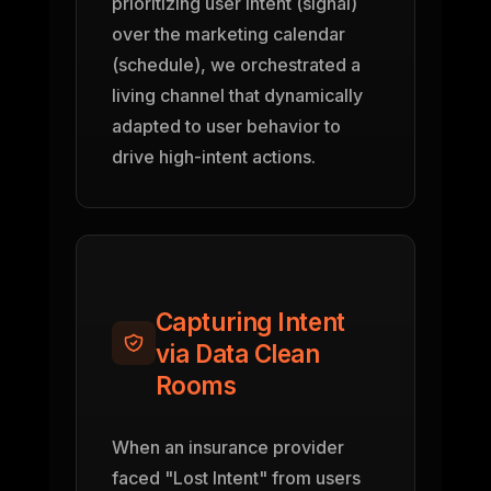
prioritizing user intent (signal)
over the marketing calendar
(schedule), we orchestrated a
living channel that dynamically
adapted to user behavior to
drive high-intent actions.
Capturing Intent
via Data Clean
Rooms
When an insurance provider
faced "Lost Intent" from users