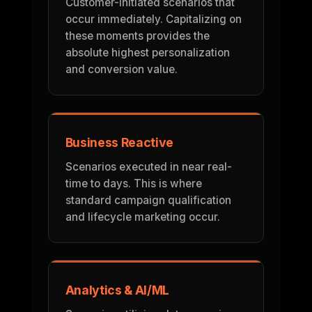
Customer-initiated scenarios that
occur immediately. Capitalizing on
these moments provides the
absolute highest personalization
and conversion value.
Business Reactive
Scenarios executed in near real-
time to days. This is where
standard campaign qualification
and lifecycle marketing occur.
Analytics & AI/ML