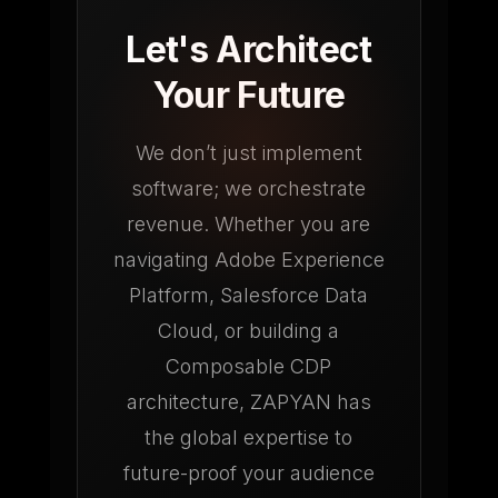
Let's Architect
Your Future
We don’t just implement
software; we orchestrate
revenue. Whether you are
navigating Adobe Experience
Platform, Salesforce Data
Cloud, or building a
Composable CDP
architecture, ZAPYAN has
the global expertise to
future-proof your audience