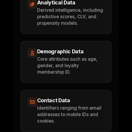
Analytical Data
Derived intelligence, including
predictive scores, CLV, and
propensity models.
Demographic Data
Core attributes such as age,
gender, and loyalty
membership ID.
Contact Data
Identifiers ranging from email
addresses to mobile IDs and
cookies.