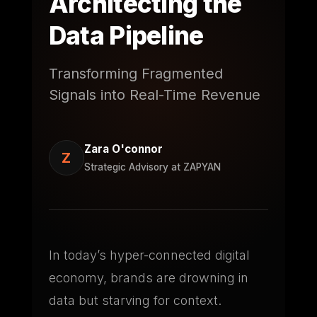
Architecting the
Data Pipeline
Transforming Fragmented
Signals into Real-Time Revenue
Zara O'connor
Z
Strategic Advisory at ZAPYAN
In today’s hyper-connected digital
economy, brands are drowning in
data but starving for context.