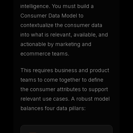
intelligence. You must build a
Consumer Data Model to
contextualize the consumer data
into what is relevant, available, and
actionable by marketing and
ecommerce teams.
This requires business and product
teams to come together to define
the consumer attributes to support
relevant use cases. A robust model
balances four data pillars: