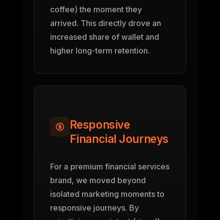
coffee) the moment they
arrived. This directly drove an
increased share of wallet and
higher long-term retention.
Responsive
Financial Journeys
For a premium financial services
brand, we moved beyond
isolated marketing moments to
responsive journeys. By