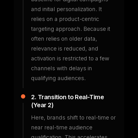
and initial personalization. It
relies on a product-centric
targeting approach. Because it
often relies on older data,
relevance is reduced, and
activation is restricted to a few
channels with delays in
qualifying audiences.
2. Transition to Real-Time
(Year 2)
Here, brands shift to real-time or
near real-time audience
qualification. This accelerates