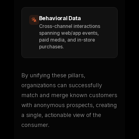
Behavioral Data
Cross-channel interactions
spanning web/app events,
paid media, and in-store
purchases.
By unifying these pillars,
organizations can successfully
match and merge known customers
with anonymous prospects, creating
a single, actionable view of the
consumer.