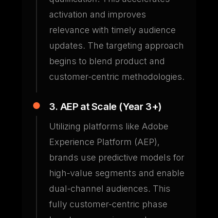
activation and improves
relevance with timely audience
updates. The targeting approach
begins to blend product and
customer-centric methodologies.
3. AEP at Scale (Year 3+)
Utilizing platforms like Adobe
Experience Platform (AEP),
brands use predictive models for
high-value segments and enable
dual-channel audiences. This
fully customer-centric phase