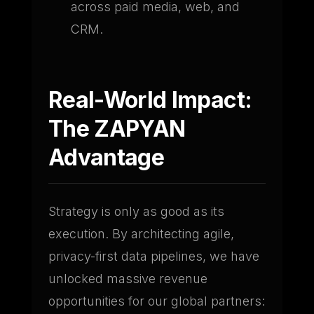
across paid media, web, and
CRM.
Real-World Impact:
The ZAPYAN
Advantage
Strategy is only as good as its
execution. By architecting agile,
privacy-first data pipelines, we have
unlocked massive revenue
opportunities for our global partners: