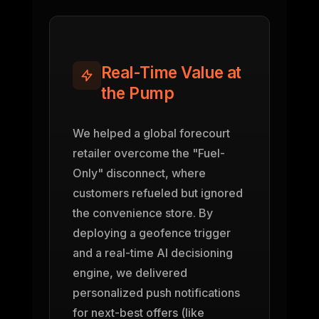
Real-Time Value at
the Pump
We helped a global forecourt
retailer overcome the "Fuel-
Only" disconnect, where
customers refueled but ignored
the convenience store. By
deploying a geofence trigger
and a real-time AI decisioning
engine, we delivered
personalized push notifications
for next-best offers (like