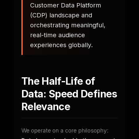
Customer Data Platform
(CDP) landscape and
orchestrating meaningful,
real-time audience
experiences globally.
The Half-Life of
Data: Speed Defines
Relevance
We operate on a core philosophy: