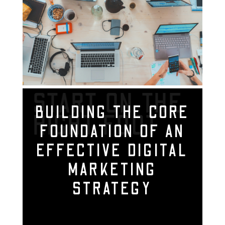
START ON THE
BUILDING THE CORE
RIGHT FOOT
FOUNDATION OF AN
EFFECTIVE DIGITAL
MARKETING
STRATEGY