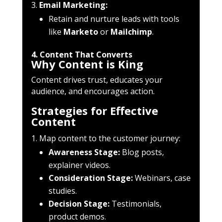
Email Marketing:
Retain and nurture leads with tools
like
Marketo
or
Mailchimp
.
4. Content That Converts
Why Content is King
Content drives trust, educates your
audience, and encourages action.
Strategies for Effective
Content
Map content to the customer journey:
Awareness Stage:
Blog posts,
explainer videos.
Consideration Stage:
Webinars, case
studies.
Decision Stage:
Testimonials,
product demos.