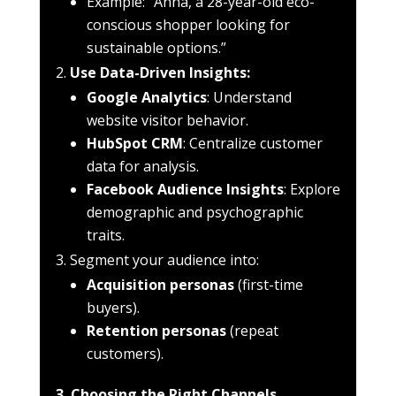
Example: “Anna, a 28-year-old eco-
conscious shopper looking for
sustainable options.”
Use Data-Driven Insights:
Google Analytics
: Understand
website visitor behavior.
HubSpot CRM
: Centralize customer
data for analysis.
Facebook Audience Insights
: Explore
demographic and psychographic
traits.
Segment your audience into:
Acquisition personas
(first-time
buyers).
Retention personas
(repeat
customers).
3. Choosing the Right Channels