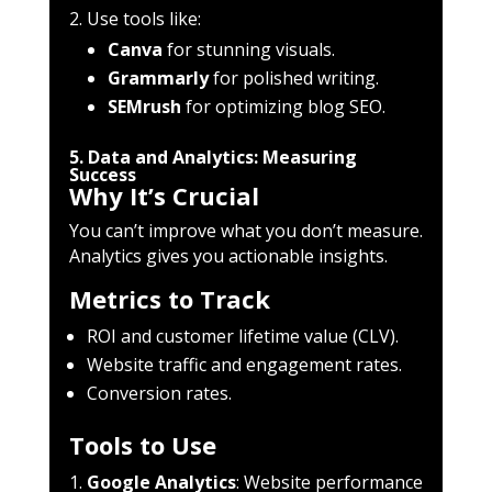
Use tools like:
Canva
for stunning visuals.
Grammarly
for polished writing.
SEMrush
for optimizing blog SEO.
5. Data and Analytics: Measuring
Success
Why It’s Crucial
You can’t improve what you don’t measure.
Analytics gives you actionable insights.
Metrics to Track
ROI and customer lifetime value (CLV).
Website traffic and engagement rates.
Conversion rates.
Tools to Use
Google Analytics
: Website performance