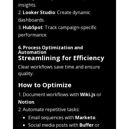
insights.
Looker Studio
: Create dynamic
dashboards.
HubSpot
: Track campaign-specific
performance.
6. Process Optimization and
Automation
Streamlining for Efficiency
Clear workflows save time and ensure
quality.
How to Optimize
Document workflows with
Wiki.js
or
Notion
.
Automate repetitive tasks:
Email sequences with
Marketo
.
Social media posts with
Buffer
or