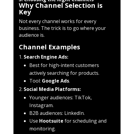
Why Channel Selection is
Key
Not every channel works for every
business. The trick is to go where your
audience is.
Channel Examples
Search Engine Ads:
Best for high-intent customers
actively searching for products.
Tool:
Google Ads
.
Social Media Platforms:
Younger audiences: TikTok,
Instagram.
B2B audiences: LinkedIn.
Use
Hootsuite
for scheduling and
monitoring.