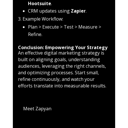
Hootsuite
.
CRM updates using
Zapier
.
Example Workflow:
Plan > Execute > Test > Measure >
Refine.
Conclusion: Empowering Your Strategy
An effective digital marketing strategy is
built on aligning goals, understanding
audiences, leveraging the right channels,
and optimizing processes. Start small,
refine continuously, and watch your
efforts translate into measurable results.
Meet Zapyan