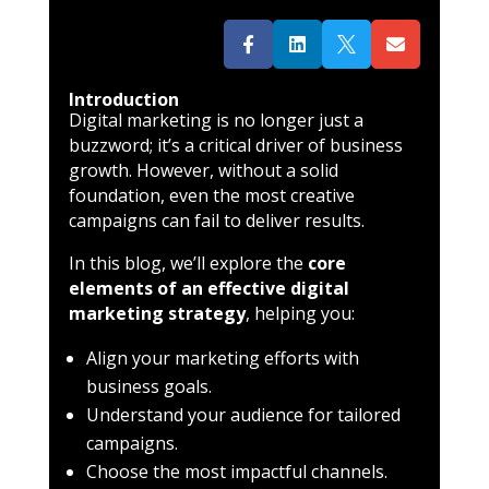




Introduction
Digital marketing is no longer just a
buzzword; it’s a critical driver of business
growth. However, without a solid
foundation, even the most creative
campaigns can fail to deliver results.
In this blog, we’ll explore the
core
elements of an effective digital
marketing strategy
, helping you:
Align your marketing efforts with
business goals.
Understand your audience for tailored
campaigns.
Choose the most impactful channels.