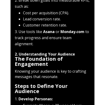
Break down goals into measurable KPIs,
such as:
Cost per acquisition (CPA).
Lead conversion rate.
Customer retention rate.
Use tools like
Asana
or
Monday.com
to
track progress and ensure team
alignment.
2. Understanding Your Audience
The Foundation of
Engagement
Knowing your audience is key to crafting
messages that resonate.
Steps to Define Your
Audience
Develop Personas: