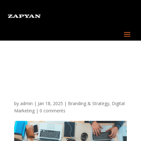
Building the Core
Foundation of an
Effective Digital
Marketing Strategy
by
admin
|
Jan 18, 2025
|
Branding & Strategy
,
Digital
Marketing
|
0 comments