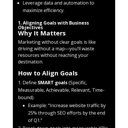
Leverage data and automation to
maximize efficiency.
1. Aligning Goals with Business
Objectives
Why It Matters
Marketing without clear goals is like
driving without a map—you’ll waste
resources without reaching your
destination.
How to Align Goals
Define
SMART goals
(Specific,
Measurable, Achievable, Relevant, Time-
bound).
Example: “Increase website traffic by
25% through SEO efforts by the end
of Q1.”