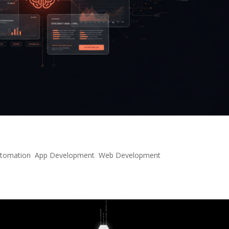
e of Interactive AI Interfaces
utomation
,
App Development
,
Web Development