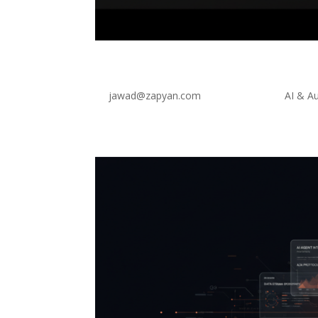
AI product assistant for 
by
jawad@zapyan.com
|
Mar 21, 2026
|
AI & A