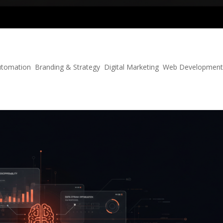
ecommerce
utomation
,
Branding & Strategy
,
Digital Marketing
,
Web Developmen