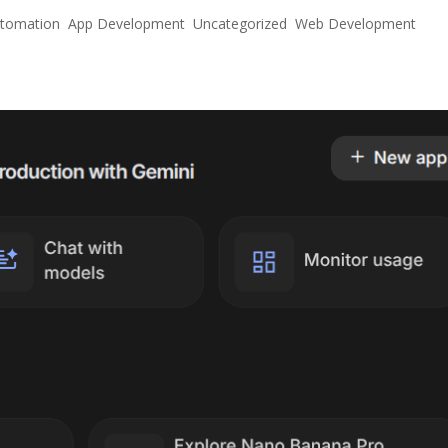
utomation
,
App Development
,
Uncategorized
,
Web Development