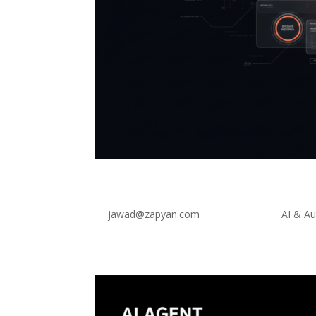
Agent-Driven UI: The Futur
by
jawad@zapyan.com
|
Feb 24, 2026
|
AI & A