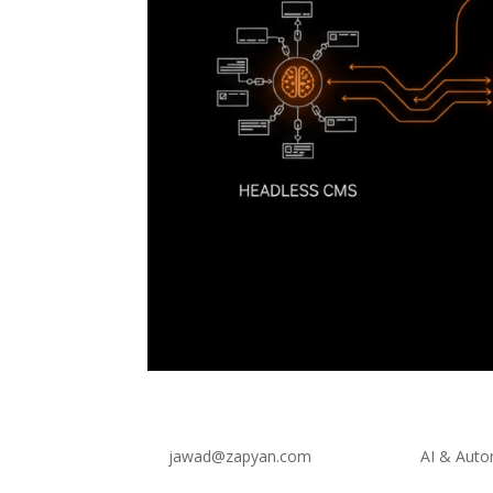
Headless Web Architecture
by
jawad@zapyan.com
|
Jul 3, 2026
|
AI & Auto