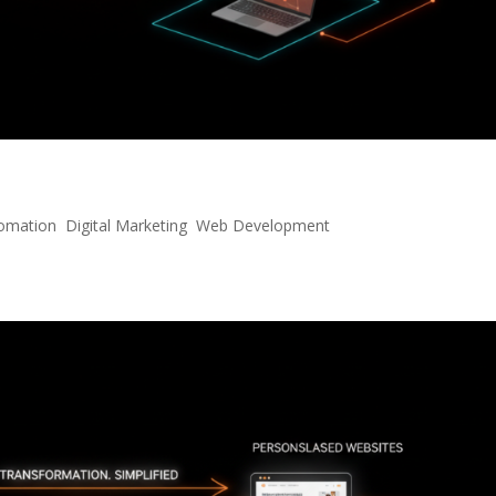
 Next-Gen Conversational AI
tomation
,
Digital Marketing
,
Web Development