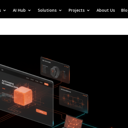
s
AI Hub
Solutions
Projects
About Us
Blo