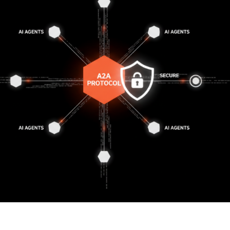
 The A2A Protocol