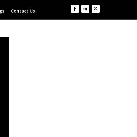
gs
Contact Us