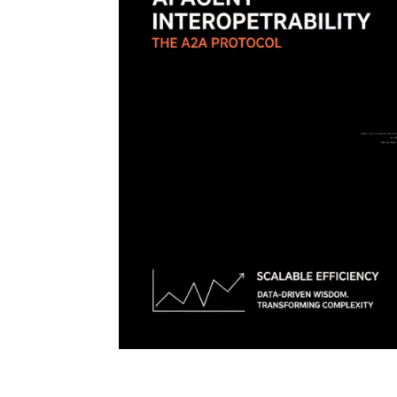
AI Agent Interoperability: