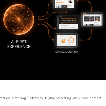
: Scaling E-Commerce in the AI Era
mation
,
Branding & Strategy
,
Digital Marketing
,
Web Development