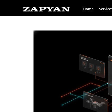
Home
Service