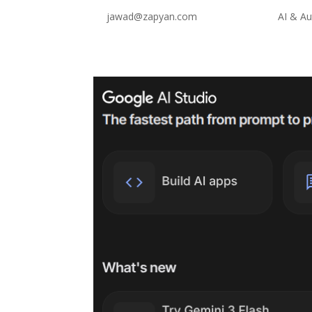
by
jawad@zapyan.com
|
Feb 10, 2026
|
AI & A