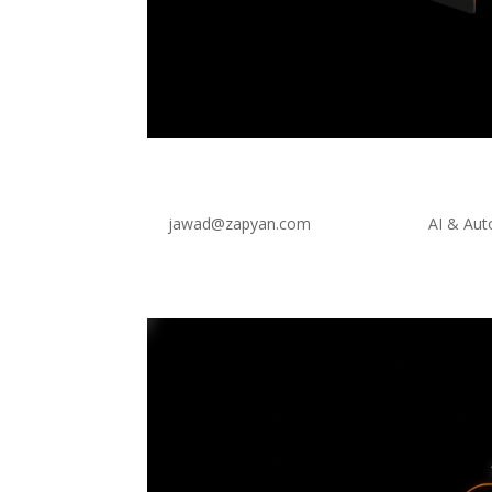
Transform Your Site With
by
jawad@zapyan.com
|
Jul 28, 2026
|
AI & Au