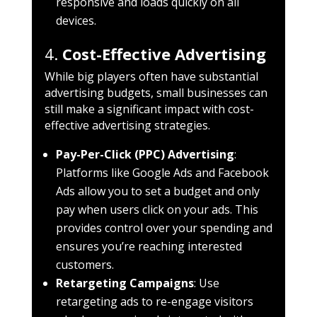
responsive and loads quickly on all
devices.
4.
Cost-Effective Advertising
While big players often have substantial
advertising budgets, small businesses can
still make a significant impact with cost-
effective advertising strategies.
Pay-Per-Click (PPC) Advertising
:
Platforms like Google Ads and Facebook
Ads allow you to set a budget and only
pay when users click on your ads. This
provides control over your spending and
ensures you’re reaching interested
customers.
Retargeting Campaigns
: Use
retargeting ads to re-engage visitors