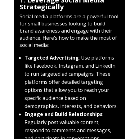
Strategically
Social media platforms are a powerful tool
for small businesses looking to build
brand awareness and engage with their
audience. Here’s how to make the most of
social media:
Targeted Advertising
: Use platforms
like Facebook, Instagram, and LinkedIn
to run targeted ad campaigns. These
platforms offer detailed targeting
options that allow you to reach your
specific audience based on
demographics, interests, and behaviors.
Engage and Build Relationships
:
Regularly post valuable content,
respond to comments and messages,
and participate in conversations.