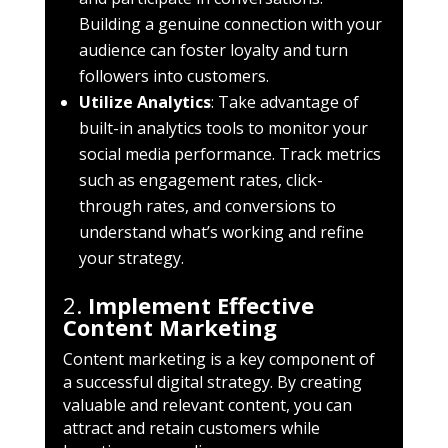
Building a genuine connection with your
audience can foster loyalty and turn
followers into customers.
Utilize Analytics
: Take advantage of
built-in analytics tools to monitor your
social media performance. Track metrics
such as engagement rates, click-
through rates, and conversions to
understand what’s working and refine
your strategy.
2.
Implement Effective
Content Marketing
Content marketing is a key component of
a successful digital strategy. By creating
valuable and relevant content, you can
attract and retain customers while