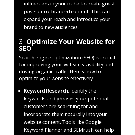
influencers in your niche to create guest
posts or co-branded content. This can
expand your reach and introduce your
brand to new audiences.
3.
Optimize Your Website for
SEO
Search engine optimization (SEO) is crucial
for improving your website’s visibility and
driving organic traffic. Here’s how to
optimize your website effectively:
Keyword Research
: Identify the
keywords and phrases your potential
customers are searching for and
incorporate them naturally into your
website content. Tools like Google
Keyword Planner and SEMrush can help