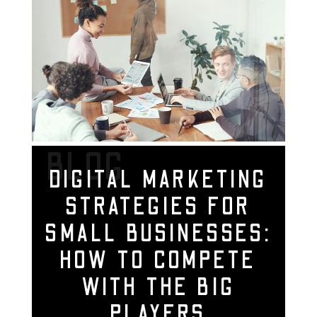
BLOG
DIGITAL MARKETING
STRATEGIES FOR
SMALL BUSINESSES:
HOW TO COMPETE
WITH THE BIG
PLAYERS