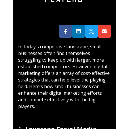




In today’s competitive landscape, small
businesses often find themselves
struggling to keep up with larger, more
established competitors. However, digital
marketing offers an array of cost-effective
strategies that can help level the playing
field. Here’s how small businesses can
enhance their digital marketing efforts
and compete effectively with the big
players.
1.
Leverage Social Media