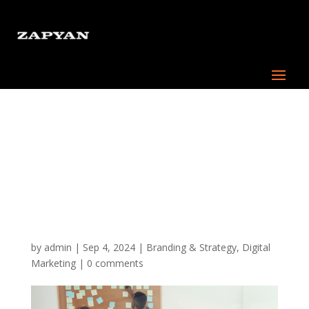
Digital Marketing
Strategies for Small
Businesses: How to
Compete with the Big
Players
by
admin
|
Sep 4, 2024
|
Branding & Strategy
,
Digital
Marketing
|
0 comments