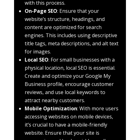
with this process.
On-Page SEO
: Ensure that your
website’s structure, headings, and
content are optimized for search
engines. This includes using descriptive
title tags, meta descriptions, and alt text
for images.
Local SEO
: For small businesses with a
physical location, local SEO is essential.
Create and optimize your Google My
Business profile, encourage customer
reviews, and use local keywords to
attract nearby customers.
Mobile Optimization
: With more users
accessing websites on mobile devices,
it’s crucial to have a mobile-friendly
website. Ensure that your site is