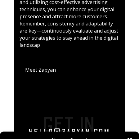
and utilizing cost-effective advertising
techniques, you can enhance your digital
presence and attract more customers.
Remember, consistency and adaptability
are key—continuously evaluate and adjust
your strategies to stay ahead in the digital
landscap
Meet Zapyan
GET IN
HELLO@ZAPYAN.COM