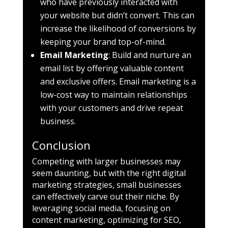
who have previously interacted with
your website but didn’t convert. This can
increase the likelihood of conversions by
keeping your brand top-of-mind.
Email Marketing
: Build and nurture an
email list by offering valuable content
and exclusive offers. Email marketing is a
low-cost way to maintain relationships
with your customers and drive repeat
business.
Conclusion
Competing with larger businesses may
seem daunting, but with the right digital
marketing strategies, small businesses
can effectively carve out their niche. By
leveraging social media, focusing on
content marketing, optimizing for SEO,