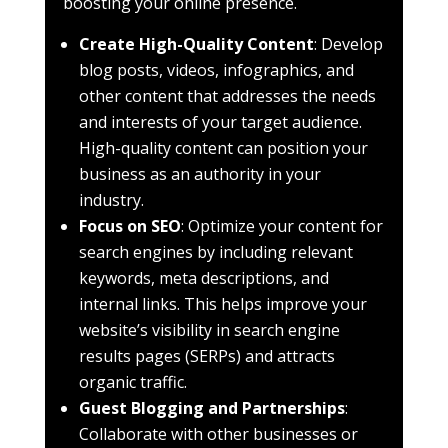
boosting your online presence.
Create High-Quality Content
: Develop
blog posts, videos, infographics, and
other content that addresses the needs
and interests of your target audience.
High-quality content can position your
business as an authority in your
industry.
Focus on SEO
: Optimize your content for
search engines by including relevant
keywords, meta descriptions, and
internal links. This helps improve your
website’s visibility in search engine
results pages (SERPs) and attracts
organic traffic.
Guest Blogging and Partnerships
:
Collaborate with other businesses or