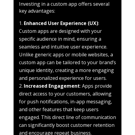
Investing in a custom app offers several
key advantages:
Enhanced User Experience (UX)
:
Custom apps are designed with your
specific audience in mind, ensuring a
seamless and intuitive user experience.
Unlike generic apps or mobile websites, a
custom app can be tailored to your brand’s
unique identity, creating a more engaging
and personalized experience for users.
Increased Engagement
: Apps provide
direct access to your customers, allowing
for push notifications, in-app messaging,
and other features that keep users
engaged. This direct line of communication
can significantly boost customer retention
and encourage repeat business.