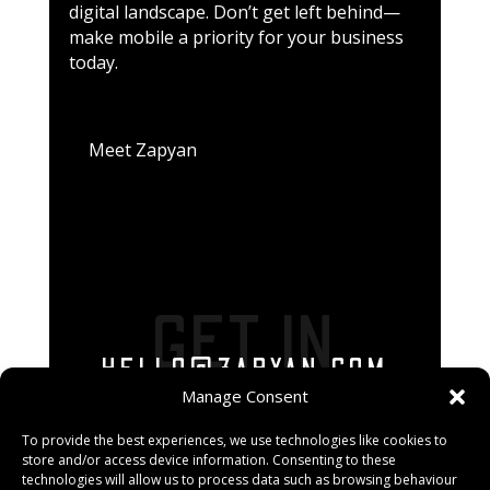
digital landscape. Don’t get left behind—
make mobile a priority for your business
today.
Meet Zapyan
GET IN
HELLO@ZAPYAN.COM
TOUCH
Manage Consent
To provide the best experiences, we use technologies like cookies to
store and/or access device information. Consenting to these
technologies will allow us to process data such as browsing behaviour