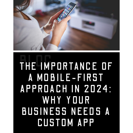
BLOG
THE IMPORTANCE OF
A MOBILE-FIRST
APPROACH IN 2024:
WHY YOUR
BUSINESS NEEDS A
CUSTOM APP