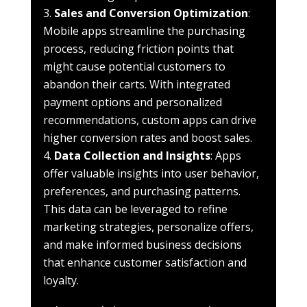
Sales and Conversion Optimization
:
Mobile apps streamline the purchasing
process, reducing friction points that
might cause potential customers to
abandon their carts. With integrated
payment options and personalized
recommendations, custom apps can drive
higher conversion rates and boost sales.
Data Collection and Insights
: Apps
offer valuable insights into user behavior,
preferences, and purchasing patterns.
This data can be leveraged to refine
marketing strategies, personalize offers,
and make informed business decisions
that enhance customer satisfaction and
loyalty.