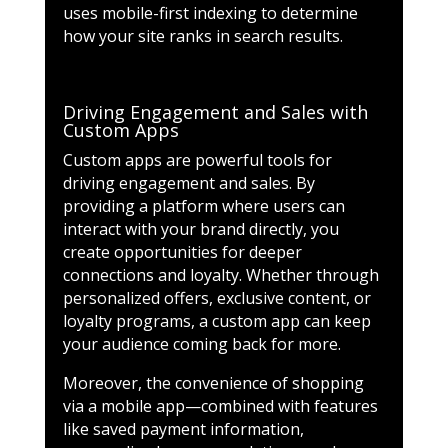
uses mobile-first indexing to determine
how your site ranks in search results.
Driving Engagement and Sales with
Custom Apps
Custom apps are powerful tools for
driving engagement and sales. By
providing a platform where users can
interact with your brand directly, you
create opportunities for deeper
connections and loyalty. Whether through
personalized offers, exclusive content, or
loyalty programs, a custom app can keep
your audience coming back for more.
Moreover, the convenience of shopping
via a mobile app—combined with features
like saved payment information,