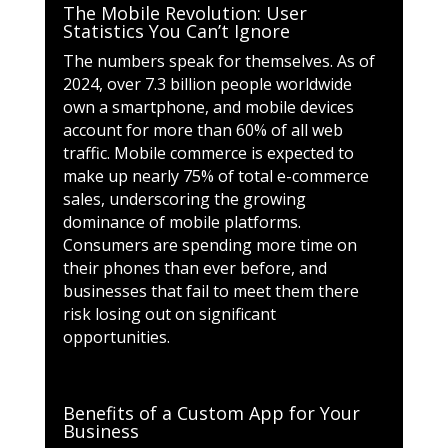
The Mobile Revolution: User
Statistics You Can’t Ignore
The numbers speak for themselves. As of
2024, over 7.3 billion people worldwide
own a smartphone, and mobile devices
account for more than 60% of all web
traffic. Mobile commerce is expected to
make up nearly 75% of total e-commerce
sales, underscoring the growing
dominance of mobile platforms.
Consumers are spending more time on
their phones than ever before, and
businesses that fail to meet them there
risk losing out on significant
opportunities.
Benefits of a Custom App for Your
Business