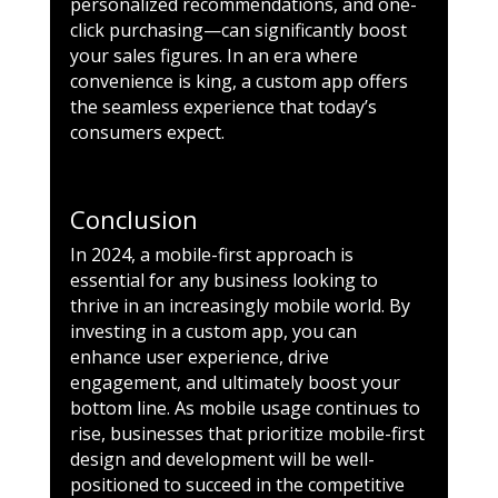
personalized recommendations, and one-
click purchasing—can significantly boost
your sales figures. In an era where
convenience is king, a custom app offers
the seamless experience that today’s
consumers expect.
Conclusion
In 2024, a mobile-first approach is
essential for any business looking to
thrive in an increasingly mobile world. By
investing in a custom app, you can
enhance user experience, drive
engagement, and ultimately boost your
bottom line. As mobile usage continues to
rise, businesses that prioritize mobile-first
design and development will be well-
positioned to succeed in the competitive