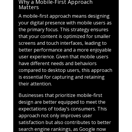
Why a Mobile-First Approach
Matters
A mobile-first approach means designing
your digital presence with mobile users as
the primary focus. This strategy ensures
that your content is optimized for smaller
screens and touch interfaces, leading to
better performance and a more enjoyable
user experience. Given that mobile users
have different needs and behaviors
compared to desktop users, this approach
is essential for capturing and retaining
their attention.
Businesses that prioritize mobile-first
design are better equipped to meet the
expectations of today’s consumers. This
approach not only improves user
satisfaction but also contributes to better
search engine rankings, as Google now