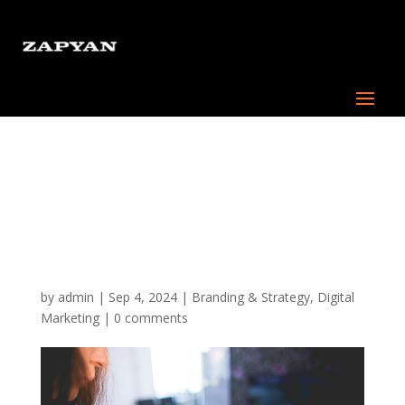
The Importance of a
Mobile-First Approach in
2024: Why Your Business
Needs a Custom App
by
admin
|
Sep 4, 2024
|
Branding & Strategy
,
Digital
Marketing
|
0 comments