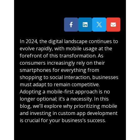




In 2024, the digital landscape continues to
evolve rapidly, with mobile usage at the
forefront of this transformation. As
consumers increasingly rely on their
smartphones for everything from
shopping to social interaction, businesses
must adapt to remain competitive.
Adopting a mobile-first approach is no
longer optional; it’s a necessity. In this
blog, we’ll explore why prioritizing mobile
and investing in custom app development
is crucial for your business’s success.